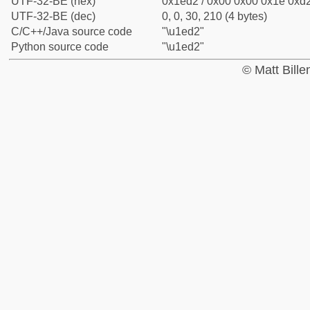
UTF-32-BE (hex)
0x1ed2 / 0x00 0x00 0x1e 0xd2
UTF-32-BE (dec)
0, 0, 30, 210 (4 bytes)
C/C++/Java source code
"\u1ed2"
Python source code
"\u1ed2"
© Matt Bill