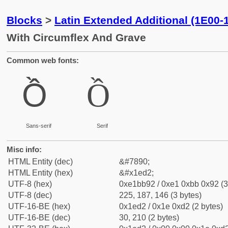
Blocks
>
Latin Extended Additional (1E00-
With Circumflex And Grave
Common web fonts:
Ồ
Ồ
Sans-serif
Serif
Misc info:
HTML Entity (dec)
&#7890;
HTML Entity (hex)
&#x1ed2;
UTF-8 (hex)
0xe1bb92 / 0xe1 0xbb 0x92 (3
UTF-8 (dec)
225, 187, 146 (3 bytes)
UTF-16-BE (hex)
0x1ed2 / 0x1e 0xd2 (2 bytes)
UTF-16-BE (dec)
30, 210 (2 bytes)