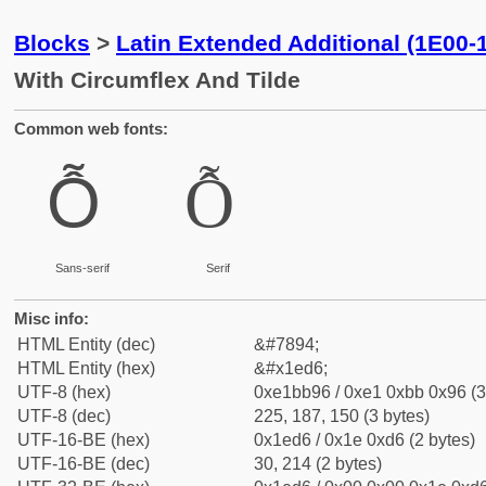
Blocks
>
Latin Extended Additional (1E00-
With Circumflex And Tilde
Common web fonts:
Ỗ
Ỗ
Sans-serif
Serif
Misc info:
HTML Entity (dec)
&#7894;
HTML Entity (hex)
&#x1ed6;
UTF-8 (hex)
0xe1bb96 / 0xe1 0xbb 0x96 (3
UTF-8 (dec)
225, 187, 150 (3 bytes)
UTF-16-BE (hex)
0x1ed6 / 0x1e 0xd6 (2 bytes)
UTF-16-BE (dec)
30, 214 (2 bytes)