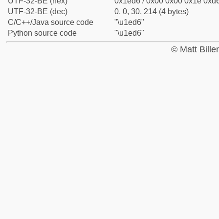
UTF-32-BE (hex)
0x1ed6 / 0x00 0x00 0x1e 0xd6
UTF-32-BE (dec)
0, 0, 30, 214 (4 bytes)
C/C++/Java source code
"\u1ed6"
Python source code
"\u1ed6"
© Matt Bill