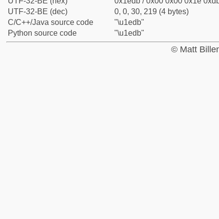
UTF-32-BE (hex)
0x1edb / 0x00 0x00 0x1e 0xdb
UTF-32-BE (dec)
0, 0, 30, 219 (4 bytes)
C/C++/Java source code
"\u1edb"
Python source code
"\u1edb"
© Matt Bill