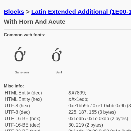
Blocks
>
Latin Extended Additional (1E00-
With Horn And Acute
Common web fonts:
ớ
ớ
Sans-serif
Serif
Misc info:
HTML Entity (dec)
&#7899;
HTML Entity (hex)
&#x1edb;
UTF-8 (hex)
0xe1bb9b / 0xe1 0xbb 0x9b (3
UTF-8 (dec)
225, 187, 155 (3 bytes)
UTF-16-BE (hex)
0x1edb / 0x1e 0xdb (2 bytes)
UTF-16-BE (dec)
30, 219 (2 bytes)