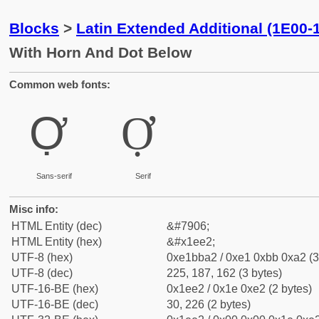
Blocks
>
Latin Extended Additional (1E00-
With Horn And Dot Below
Common web fonts:
Ợ
Ợ
Sans-serif
Serif
Misc info:
HTML Entity (dec)
&#7906;
HTML Entity (hex)
&#x1ee2;
UTF-8 (hex)
0xe1bba2 / 0xe1 0xbb 0xa2 (3
UTF-8 (dec)
225, 187, 162 (3 bytes)
UTF-16-BE (hex)
0x1ee2 / 0x1e 0xe2 (2 bytes)
UTF-16-BE (dec)
30, 226 (2 bytes)