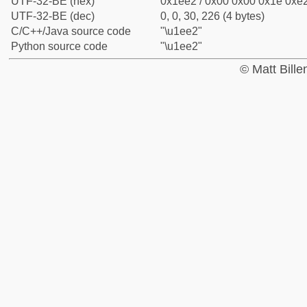
UTF-32-BE (hex)
0x1ee2 / 0x00 0x00 0x1e 0xe2
UTF-32-BE (dec)
0, 0, 30, 226 (4 bytes)
C/C++/Java source code
"\u1ee2"
Python source code
"\u1ee2"
© Matt Bill