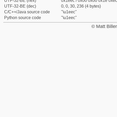
UTF-32-BE (hex)
0x1eec / 0x00 0x00 0x1e 0xec 
UTF-32-BE (dec)
0, 0, 30, 236 (4 bytes)
C/C++/Java source code
"\u1eec"
Python source code
"\u1eec"
© Matt Bill