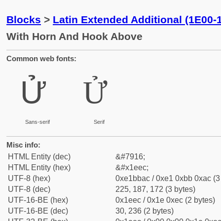
Blocks
>
Latin Extended Additional (1E00-
With Horn And Hook Above
Common web fonts:
Ử
Ử
Sans-serif
Serif
Misc info:
HTML Entity (dec)
&#7916;
HTML Entity (hex)
&#x1eec;
UTF-8 (hex)
0xe1bbac / 0xe1 0xbb 0xac (3
UTF-8 (dec)
225, 187, 172 (3 bytes)
UTF-16-BE (hex)
0x1eec / 0x1e 0xec (2 bytes)
UTF-16-BE (dec)
30, 236 (2 bytes)