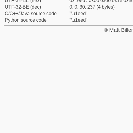
UTF-32-BE (hex)
0x1eed / 0x00 0x00 0x1e 0xed
UTF-32-BE (dec)
0, 0, 30, 237 (4 bytes)
C/C++/Java source code
"\u1eed"
Python source code
"\u1eed"
© Matt Bill