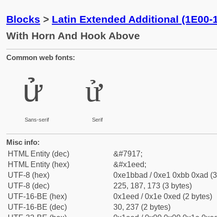
Blocks
>
Latin Extended Additional (1E00-
With Horn And Hook Above
Common web fonts:
ử
ử
Sans-serif
Serif
Misc info:
HTML Entity (dec)
&#7917;
HTML Entity (hex)
&#x1eed;
UTF-8 (hex)
0xe1bbad / 0xe1 0xbb 0xad (3
UTF-8 (dec)
225, 187, 173 (3 bytes)
UTF-16-BE (hex)
0x1eed / 0x1e 0xed (2 bytes)
UTF-16-BE (dec)
30, 237 (2 bytes)