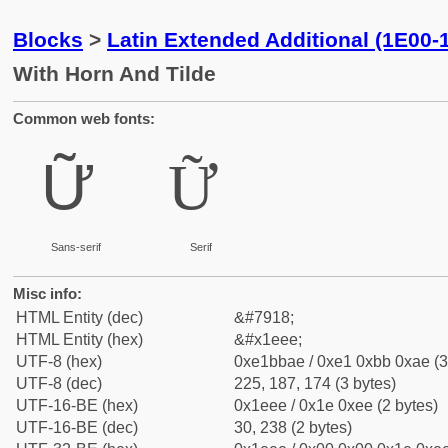
Blocks
>
Latin Extended Additional (1E00-
With Horn And Tilde
Common web fonts:
Ữ
Ữ
Sans-serif
Serif
Misc info:
HTML Entity (dec)
&#7918;
HTML Entity (hex)
&#x1eee;
UTF-8 (hex)
0xe1bbae / 0xe1 0xbb 0xae (3
UTF-8 (dec)
225, 187, 174 (3 bytes)
UTF-16-BE (hex)
0x1eee / 0x1e 0xee (2 bytes)
UTF-16-BE (dec)
30, 238 (2 bytes)