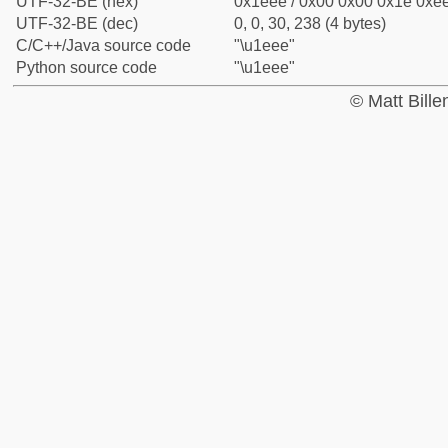
UTF-32-BE (hex)
0x1eee / 0x00 0x00 0x1e 0xee
UTF-32-BE (dec)
0, 0, 30, 238 (4 bytes)
C/C++/Java source code
"\u1eee"
Python source code
"\u1eee"
© Matt Bill