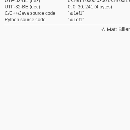
UTF-32-BE (hex)
0x1ef1 / 0x00 0x00 0x1e 0xf1 
UTF-32-BE (dec)
0, 0, 30, 241 (4 bytes)
C/C++/Java source code
"\u1ef1"
Python source code
"\u1ef1"
© Matt Bill