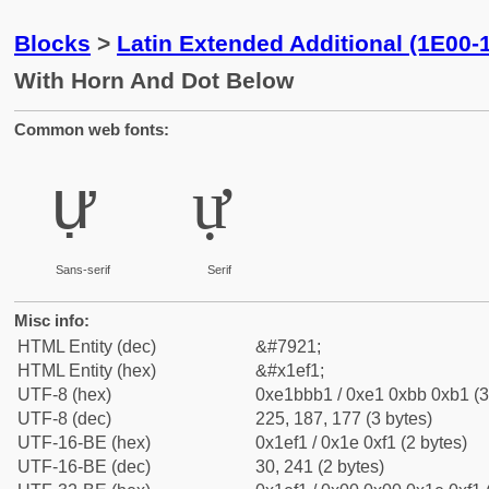
Blocks
>
Latin Extended Additional (1E00-
With Horn And Dot Below
Common web fonts:
ự
ự
Sans-serif
Serif
Misc info:
HTML Entity (dec)
&#7921;
HTML Entity (hex)
&#x1ef1;
UTF-8 (hex)
0xe1bbb1 / 0xe1 0xbb 0xb1 (3
UTF-8 (dec)
225, 187, 177 (3 bytes)
UTF-16-BE (hex)
0x1ef1 / 0x1e 0xf1 (2 bytes)
UTF-16-BE (dec)
30, 241 (2 bytes)