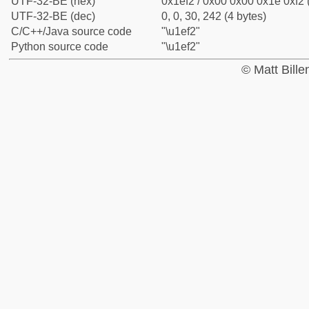
UTF-32-BE (hex)
0x1ef2 / 0x00 0x00 0x1e 0xf2 
UTF-32-BE (dec)
0, 0, 30, 242 (4 bytes)
C/C++/Java source code
"\u1ef2"
Python source code
"\u1ef2"
© Matt Bill