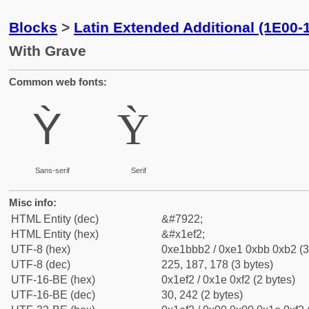
Blocks
>
Latin Extended Additional (1E00-
With Grave
Common web fonts:
Ỳ
Ỳ
Sans-serif
Serif
Misc info:
HTML Entity (dec)
&#7922;
HTML Entity (hex)
&#x1ef2;
UTF-8 (hex)
0xe1bbb2 / 0xe1 0xbb 0xb2 (3
UTF-8 (dec)
225, 187, 178 (3 bytes)
UTF-16-BE (hex)
0x1ef2 / 0x1e 0xf2 (2 bytes)
UTF-16-BE (dec)
30, 242 (2 bytes)