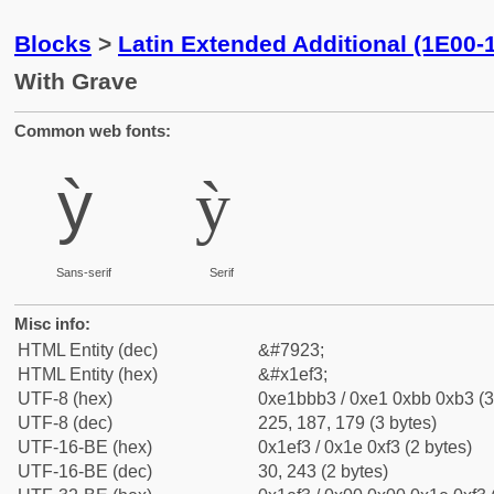
Blocks
>
Latin Extended Additional (1E00-
With Grave
Common web fonts:
ỳ
ỳ
Sans-serif
Serif
Misc info:
HTML Entity (dec)
&#7923;
HTML Entity (hex)
&#x1ef3;
UTF-8 (hex)
0xe1bbb3 / 0xe1 0xbb 0xb3 (3
UTF-8 (dec)
225, 187, 179 (3 bytes)
UTF-16-BE (hex)
0x1ef3 / 0x1e 0xf3 (2 bytes)
UTF-16-BE (dec)
30, 243 (2 bytes)