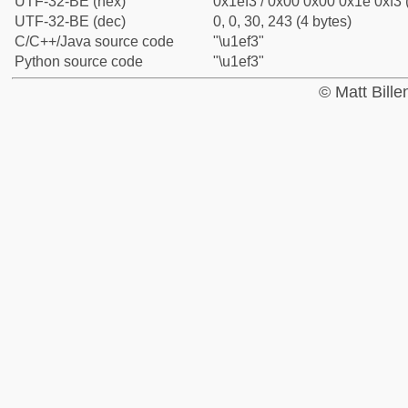
UTF-32-BE (hex)
0x1ef3 / 0x00 0x00 0x1e 0xf3 
UTF-32-BE (dec)
0, 0, 30, 243 (4 bytes)
C/C++/Java source code
"\u1ef3"
Python source code
"\u1ef3"
© Matt Bill