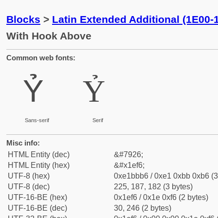
Blocks
>
Latin Extended Additional (1E00-
With Hook Above
Common web fonts:
Ỷ
Ỷ
Sans-serif
Serif
Misc info:
HTML Entity (dec)
&#7926;
HTML Entity (hex)
&#x1ef6;
UTF-8 (hex)
0xe1bbb6 / 0xe1 0xbb 0xb6 (3
UTF-8 (dec)
225, 187, 182 (3 bytes)
UTF-16-BE (hex)
0x1ef6 / 0x1e 0xf6 (2 bytes)
UTF-16-BE (dec)
30, 246 (2 bytes)