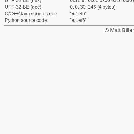
UTF-32-BE (hex)
0x1ef6 / 0x00 0x00 0x1e 0xf6 
UTF-32-BE (dec)
0, 0, 30, 246 (4 bytes)
C/C++/Java source code
"\u1ef6"
Python source code
"\u1ef6"
© Matt Bill