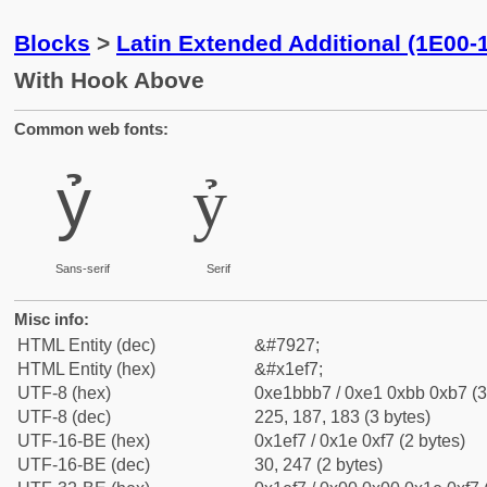
Blocks
>
Latin Extended Additional (1E00-
With Hook Above
Common web fonts:
ỷ
ỷ
Sans-serif
Serif
Misc info:
HTML Entity (dec)
&#7927;
HTML Entity (hex)
&#x1ef7;
UTF-8 (hex)
0xe1bbb7 / 0xe1 0xbb 0xb7 (3
UTF-8 (dec)
225, 187, 183 (3 bytes)
UTF-16-BE (hex)
0x1ef7 / 0x1e 0xf7 (2 bytes)
UTF-16-BE (dec)
30, 247 (2 bytes)