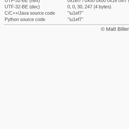
UTF-32-BE (hex)
0x1ef7 / 0x00 0x00 0x1e 0xf7 
UTF-32-BE (dec)
0, 0, 30, 247 (4 bytes)
C/C++/Java source code
"\u1ef7"
Python source code
"\u1ef7"
© Matt Bill