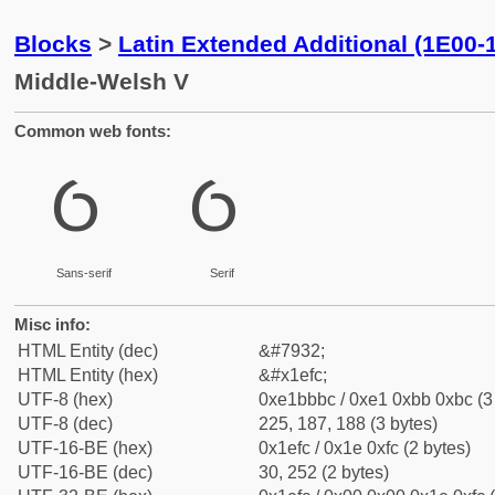
Blocks
>
Latin Extended Additional (1E00-
Middle-Welsh V
Common web fonts:
Ỽ
Ỽ
Sans-serif
Serif
Misc info:
HTML Entity (dec)
&#7932;
HTML Entity (hex)
&#x1efc;
UTF-8 (hex)
0xe1bbbc / 0xe1 0xbb 0xbc (3
UTF-8 (dec)
225, 187, 188 (3 bytes)
UTF-16-BE (hex)
0x1efc / 0x1e 0xfc (2 bytes)
UTF-16-BE (dec)
30, 252 (2 bytes)