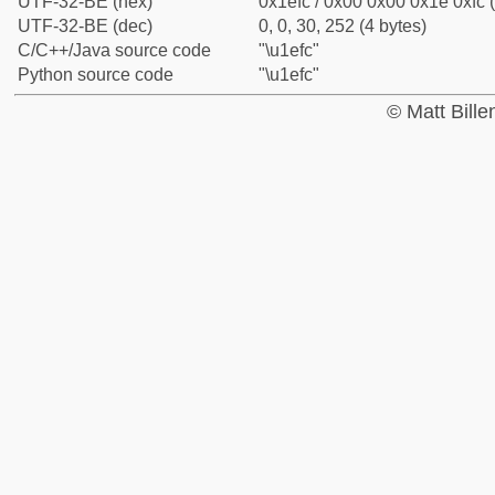
UTF-32-BE (hex)
0x1efc / 0x00 0x00 0x1e 0xfc (
UTF-32-BE (dec)
0, 0, 30, 252 (4 bytes)
C/C++/Java source code
"\u1efc"
Python source code
"\u1efc"
© Matt Bill