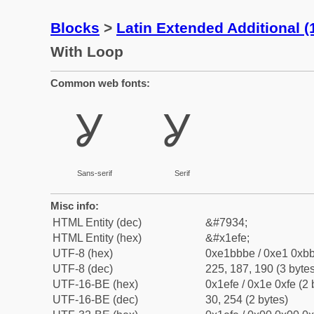
Blocks
>
Latin Extended Additional 
With Loop
Common web fonts:
Ỿ
Ỿ
Sans-serif
Serif
Misc info:
HTML Entity (dec)
&#7934;
HTML Entity (hex)
&#x1efe;
UTF-8 (hex)
0xe1bbbe / 0xe1 0xbb
UTF-8 (dec)
225, 187, 190 (3 bytes
UTF-16-BE (hex)
0x1efe / 0x1e 0xfe (2 
UTF-16-BE (dec)
30, 254 (2 bytes)