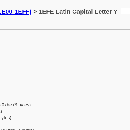
(1E00-1EFF)
> 1EFE Latin Capital Letter Y
 0xbe (3 bytes)
)
bytes)