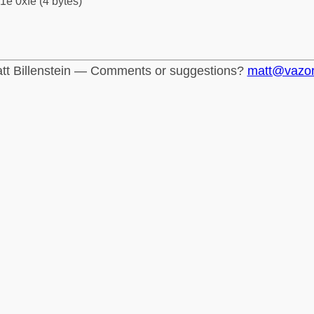
1e 0xfe (4 bytes)
tt Billenstein — Comments or suggestions?
matt@vazo