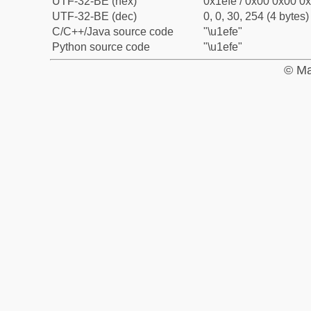
UTF-32-BE (hex)
0x1efe / 0x00 0x00 0x
UTF-32-BE (dec)
0, 0, 30, 254 (4 bytes)
C/C++/Java source code
"\u1efe"
Python source code
"\u1efe"
© Ma