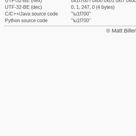
UTF-32-BE (hex)
0x1f700 / 0x00 0x01 0xf7 0x00
UTF-32-BE (dec)
0, 1, 247, 0 (4 bytes)
C/C++/Java source code
"\u1f700"
Python source code
"\u1f700"
© Matt Bill