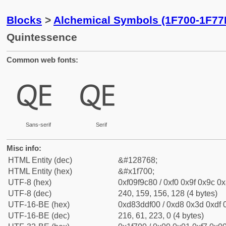
Blocks
>
Alchemical Symbols (1F700-1F77
Quintessence
Common web fonts:
🜀
🜀
Sans-serif
Serif
Misc info:
HTML Entity (dec)
&#128768;
HTML Entity (hex)
&#x1f700;
UTF-8 (hex)
0xf09f9c80 / 0xf0 0x9f 0x9c 0x
UTF-8 (dec)
240, 159, 156, 128 (4 bytes)
UTF-16-BE (hex)
0xd83ddf00 / 0xd8 0x3d 0xdf 0
UTF-16-BE (dec)
216, 61, 223, 0 (4 bytes)