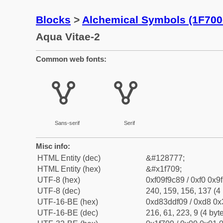
Blocks
>
Alchemical Symbols (1F700
Aqua Vitae-2
Common web fonts:
🜉
🜉
Sans-serif
Serif
Misc info:
HTML Entity (dec)
&#128777;
HTML Entity (hex)
&#x1f709;
UTF-8 (hex)
0xf09f9c89 / 0xf0 0x9
UTF-8 (dec)
240, 159, 156, 137 (4 
UTF-16-BE (hex)
0xd83ddf09 / 0xd8 0x3
UTF-16-BE (dec)
216, 61, 223, 9 (4 byt