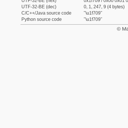
UTF-32-BE (hex)
0x1f709 / 0x00 0x01 0
UTF-32-BE (dec)
0, 1, 247, 9 (4 bytes)
C/C++/Java source code
"\u1f709"
Python source code
"\u1f709"
© Ma