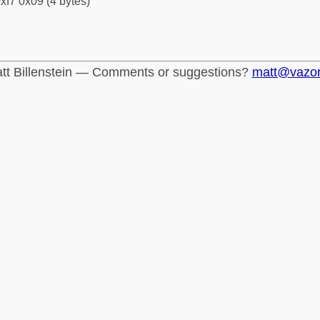
xf7 0x09 (4 bytes)
tt Billenstein — Comments or suggestions?
matt@vazo