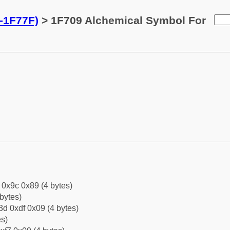
-1F77F)
> 1F709 Alchemical Symbol For
f 0x9c 0x89 (4 bytes)
bytes)
d 0xdf 0x09 (4 bytes)
es)