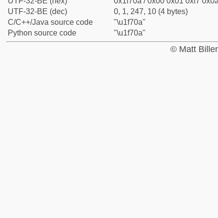
UTF-32-BE (hex)
0x1f70a / 0x00 0x01 0xf7 0x0a
UTF-32-BE (dec)
0, 1, 247, 10 (4 bytes)
C/C++/Java source code
"\u1f70a"
Python source code
"\u1f70a"
© Matt Bill