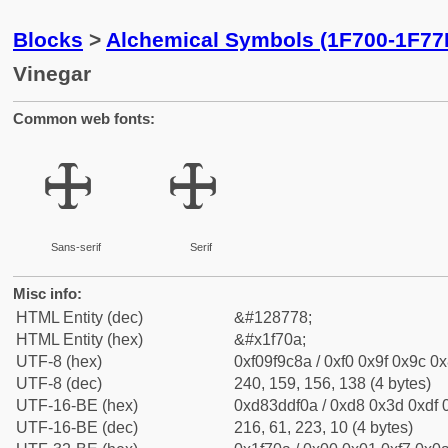
Blocks
>
Alchemical Symbols (1F700-1F77
Vinegar
Common web fonts:
🜊
🜊
Sans-serif
Serif
Misc info:
HTML Entity (dec)
&#128778;
HTML Entity (hex)
&#x1f70a;
UTF-8 (hex)
0xf09f9c8a / 0xf0 0x9f 0x9c 0x
UTF-8 (dec)
240, 159, 156, 138 (4 bytes)
UTF-16-BE (hex)
0xd83ddf0a / 0xd8 0x3d 0xdf 0
UTF-16-BE (dec)
216, 61, 223, 10 (4 bytes)