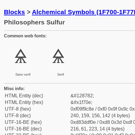
Blocks
>
Alchemical Symbols (1F700-1F77
Philosophers Sulfur
Common web fonts:
🜎
🜎
Sans-serif
Serif
Misc info:
HTML Entity (dec)
&#128782;
HTML Entity (hex)
&#x1f70e;
UTF-8 (hex)
0xf09f9c8e / 0xf0 0x9f 0x9c 0x
UTF-8 (dec)
240, 159, 156, 142 (4 bytes)
UTF-16-BE (hex)
0xd83ddf0e / 0xd8 0x3d 0xdf 0
UTF-16-BE (dec)
216, 61, 223, 14 (4 bytes)