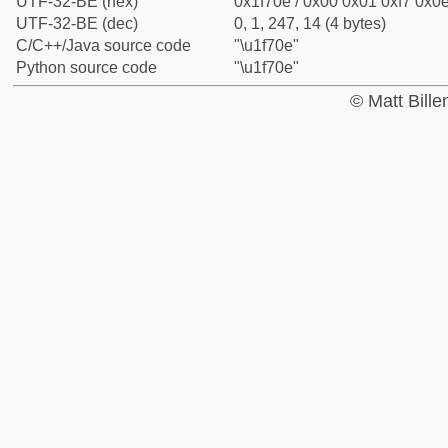
UTF-32-BE (hex)
0x1f70e / 0x00 0x01 0xf7 0x0e
UTF-32-BE (dec)
0, 1, 247, 14 (4 bytes)
C/C++/Java source code
"\u1f70e"
Python source code
"\u1f70e"
© Matt Bill