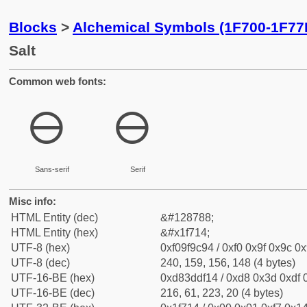
Blocks
>
Alchemical Symbols (1F700-1F77
Salt
Common web fonts:
🜔
🜔
Sans-serif
Serif
Misc info:
HTML Entity (dec)
&#128788;
HTML Entity (hex)
&#x1f714;
UTF-8 (hex)
0xf09f9c94 / 0xf0 0x9f 0x9c 0x
UTF-8 (dec)
240, 159, 156, 148 (4 bytes)
UTF-16-BE (hex)
0xd83ddf14 / 0xd8 0x3d 0xdf 0
UTF-16-BE (dec)
216, 61, 223, 20 (4 bytes)