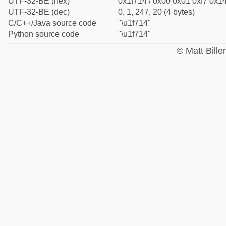
UTF-32-BE (hex)
0x1f714 / 0x00 0x01 0xf7 0x14
UTF-32-BE (dec)
0, 1, 247, 20 (4 bytes)
C/C++/Java source code
"\u1f714"
Python source code
"\u1f714"
© Matt Bill