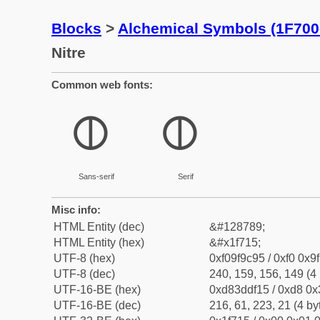
Blocks
>
Alchemical Symbols (1F700
Nitre
Common web fonts:
🜕
🜕
Sans-serif
Serif
Misc info:
HTML Entity (dec)
&#128789;
HTML Entity (hex)
&#x1f715;
UTF-8 (hex)
0xf09f9c95 / 0xf0 0x9
UTF-8 (dec)
240, 159, 156, 149 (4 
UTF-16-BE (hex)
0xd83ddf15 / 0xd8 0x3
UTF-16-BE (dec)
216, 61, 223, 21 (4 by