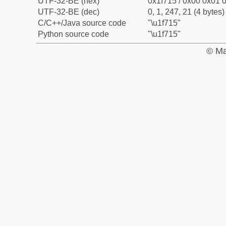
UTF-32-BE (hex)
0x1f715 / 0x00 0x01 0
UTF-32-BE (dec)
0, 1, 247, 21 (4 bytes)
C/C++/Java source code
"\u1f715"
Python source code
"\u1f715"
© Ma