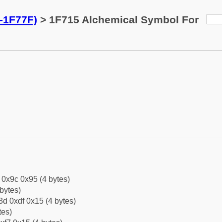
-1F77F)
> 1F715 Alchemical Symbol For
f 0x9c 0x95 (4 bytes)
bytes)
d 0xdf 0x15 (4 bytes)
tes)