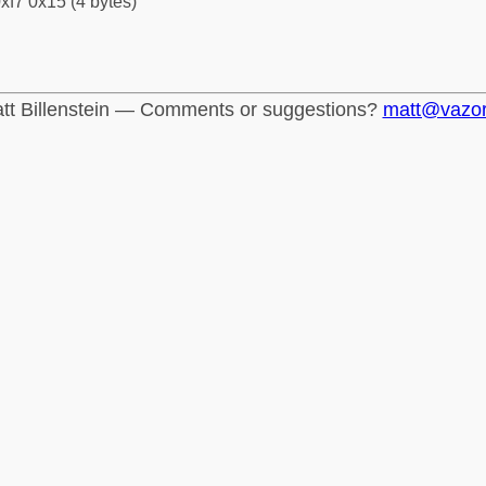
xf7 0x15 (4 bytes)
tt Billenstein — Comments or suggestions?
matt@vazo