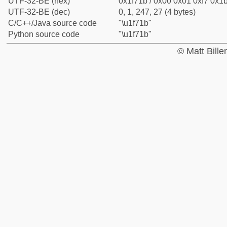
UTF-32-BE (hex)
0x1f71b / 0x00 0x01 0xf7 0x1b
UTF-32-BE (dec)
0, 1, 247, 27 (4 bytes)
C/C++/Java source code
"\u1f71b"
Python source code
"\u1f71b"
© Matt Bill