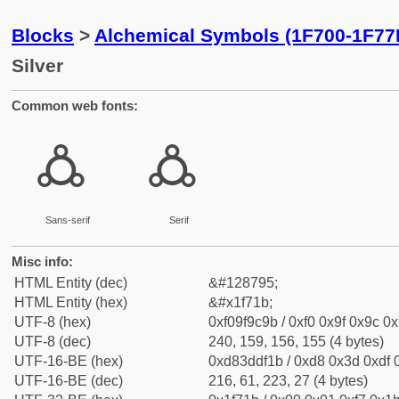
Blocks
>
Alchemical Symbols (1F700-1F77
Silver
Common web fonts:
🜛
🜛
Sans-serif
Serif
Misc info:
HTML Entity (dec)
&#128795;
HTML Entity (hex)
&#x1f71b;
UTF-8 (hex)
0xf09f9c9b / 0xf0 0x9f 0x9c 0x
UTF-8 (dec)
240, 159, 156, 155 (4 bytes)
UTF-16-BE (hex)
0xd83ddf1b / 0xd8 0x3d 0xdf 0
UTF-16-BE (dec)
216, 61, 223, 27 (4 bytes)