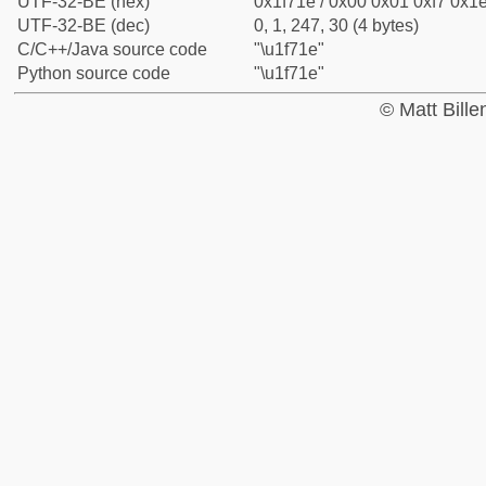
UTF-32-BE (hex)
0x1f71e / 0x00 0x01 0xf7 0x1e
UTF-32-BE (dec)
0, 1, 247, 30 (4 bytes)
C/C++/Java source code
"\u1f71e"
Python source code
"\u1f71e"
© Matt Bill