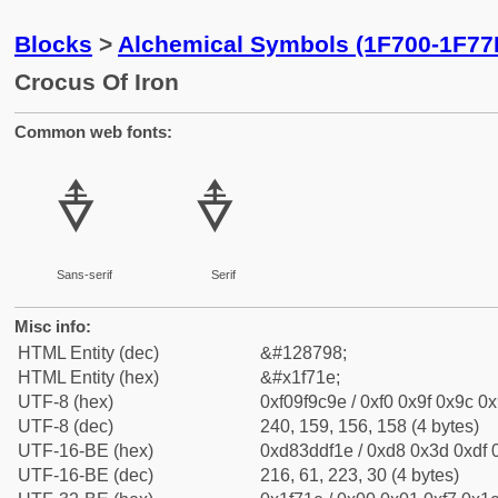
Blocks
>
Alchemical Symbols (1F700-1F77
Crocus Of Iron
Common web fonts:
🜞
🜞
Sans-serif
Serif
Misc info:
HTML Entity (dec)
&#128798;
HTML Entity (hex)
&#x1f71e;
UTF-8 (hex)
0xf09f9c9e / 0xf0 0x9f 0x9c 0x
UTF-8 (dec)
240, 159, 156, 158 (4 bytes)
UTF-16-BE (hex)
0xd83ddf1e / 0xd8 0x3d 0xdf 0
UTF-16-BE (dec)
216, 61, 223, 30 (4 bytes)