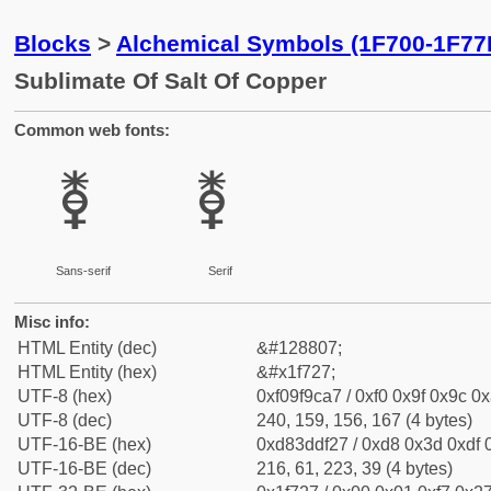
Blocks
>
Alchemical Symbols (1F700-1F77
Sublimate Of Salt Of Copper
Common web fonts:
🜧
🜧
Sans-serif
Serif
Misc info:
HTML Entity (dec)
&#128807;
HTML Entity (hex)
&#x1f727;
UTF-8 (hex)
0xf09f9ca7 / 0xf0 0x9f 0x9c 0x
UTF-8 (dec)
240, 159, 156, 167 (4 bytes)
UTF-16-BE (hex)
0xd83ddf27 / 0xd8 0x3d 0xdf 0
UTF-16-BE (dec)
216, 61, 223, 39 (4 bytes)