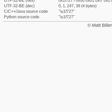
UTF-32-BE (hex)
0x1f727 / 0x00 0x01 0xf7 0x27
UTF-32-BE (dec)
0, 1, 247, 39 (4 bytes)
C/C++/Java source code
"\u1f727"
Python source code
"\u1f727"
© Matt Bill