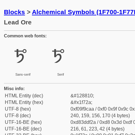
Blocks
>
Alchemical Symbols (1F700-1F77
Lead Ore
Common web fonts:
🜪
🜪
Sans-serif
Serif
Misc info:
HTML Entity (dec)
&#128810;
HTML Entity (hex)
&#x1f72a;
UTF-8 (hex)
0xf09f9caa / 0xf0 0x9f 0x9c 0x
UTF-8 (dec)
240, 159, 156, 170 (4 bytes)
UTF-16-BE (hex)
0xd83ddf2a / 0xd8 0x3d 0xdf 0
UTF-16-BE (dec)
216, 61, 223, 42 (4 bytes)