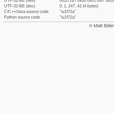
UTF-32-BE (hex)
0x1f72a / 0x00 0x01 0xf7 0x2a
UTF-32-BE (dec)
0, 1, 247, 42 (4 bytes)
C/C++/Java source code
"\u1f72a"
Python source code
"\u1f72a"
© Matt Bill