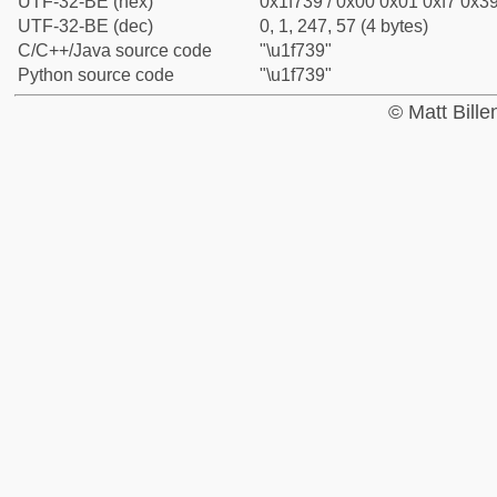
UTF-32-BE (hex)
0x1f739 / 0x00 0x01 0xf7 0x39
UTF-32-BE (dec)
0, 1, 247, 57 (4 bytes)
C/C++/Java source code
"\u1f739"
Python source code
"\u1f739"
© Matt Bill