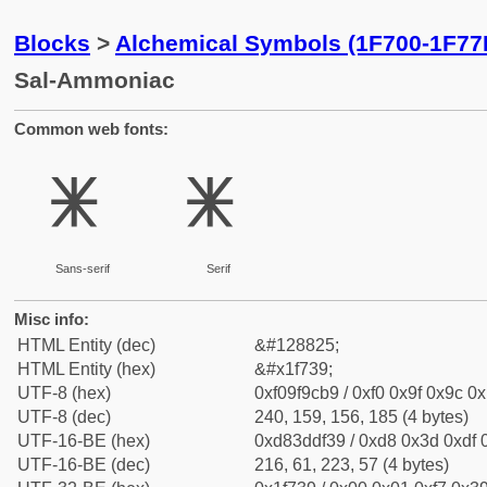
Blocks
>
Alchemical Symbols (1F700-1F77
Sal-Ammoniac
Common web fonts:
🜹
🜹
Sans-serif
Serif
Misc info:
HTML Entity (dec)
&#128825;
HTML Entity (hex)
&#x1f739;
UTF-8 (hex)
0xf09f9cb9 / 0xf0 0x9f 0x9c 0x
UTF-8 (dec)
240, 159, 156, 185 (4 bytes)
UTF-16-BE (hex)
0xd83ddf39 / 0xd8 0x3d 0xdf 0
UTF-16-BE (dec)
216, 61, 223, 57 (4 bytes)