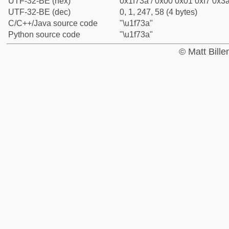
UTF-32-BE (hex)
0x1f73a / 0x00 0x01 0xf7 0x3a
UTF-32-BE (dec)
0, 1, 247, 58 (4 bytes)
C/C++/Java source code
"\u1f73a"
Python source code
"\u1f73a"
© Matt Bill