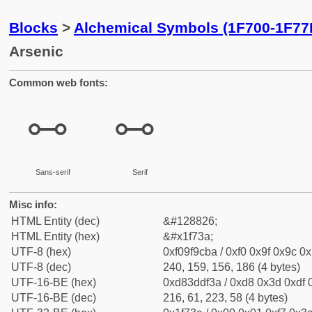
Blocks
>
Alchemical Symbols (1F700-1F77
Arsenic
Common web fonts:
🜺
🜺
Sans-serif
Serif
Misc info:
HTML Entity (dec)
&#128826;
HTML Entity (hex)
&#x1f73a;
UTF-8 (hex)
0xf09f9cba / 0xf0 0x9f 0x9c 0x
UTF-8 (dec)
240, 159, 156, 186 (4 bytes)
UTF-16-BE (hex)
0xd83ddf3a / 0xd8 0x3d 0xdf 0
UTF-16-BE (dec)
216, 61, 223, 58 (4 bytes)