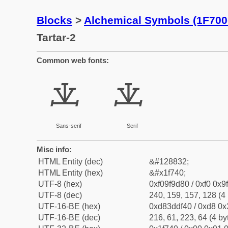
Blocks
>
Alchemical Symbols (1F700
Tartar-2
Common web fonts:
🝀
🝀
Sans-serif
Serif
Misc info:
HTML Entity (dec)
&#128832;
HTML Entity (hex)
&#x1f740;
UTF-8 (hex)
0xf09f9d80 / 0xf0 0x9
UTF-8 (dec)
240, 159, 157, 128 (4 
UTF-16-BE (hex)
0xd83ddf40 / 0xd8 0x3
UTF-16-BE (dec)
216, 61, 223, 64 (4 by