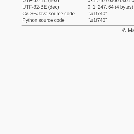
UTF-32-BE (hex)
0x1f740 / 0x00 0x01 0
UTF-32-BE (dec)
0, 1, 247, 64 (4 bytes)
C/C++/Java source code
"\u1f740"
Python source code
"\u1f740"
© Ma