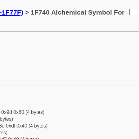
-1F77F)
> 1F740 Alchemical Symbol For
f 0x9d 0x80 (4 bytes)
bytes)
d 0xdf 0x40 (4 bytes)
tes)