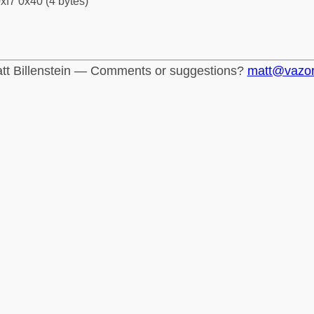
xf7 0x40 (4 bytes)
tt Billenstein — Comments or suggestions?
matt@vazo