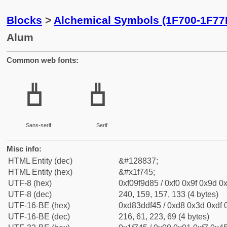
Blocks
>
Alchemical Symbols (1F700-1F77
Alum
Common web fonts:
🝅
🝅
Sans-serif
Serif
Misc info:
HTML Entity (dec)
&#128837;
HTML Entity (hex)
&#x1f745;
UTF-8 (hex)
0xf09f9d85 / 0xf0 0x9f 0x9d 0x
UTF-8 (dec)
240, 159, 157, 133 (4 bytes)
UTF-16-BE (hex)
0xd83ddf45 / 0xd8 0x3d 0xdf 0
UTF-16-BE (dec)
216, 61, 223, 69 (4 bytes)