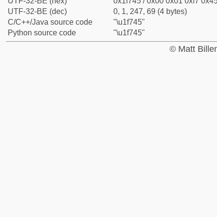
UTF-32-BE (hex)
0x1f745 / 0x00 0x01 0xf7 0x45
UTF-32-BE (dec)
0, 1, 247, 69 (4 bytes)
C/C++/Java source code
"\u1f745"
Python source code
"\u1f745"
© Matt Bill