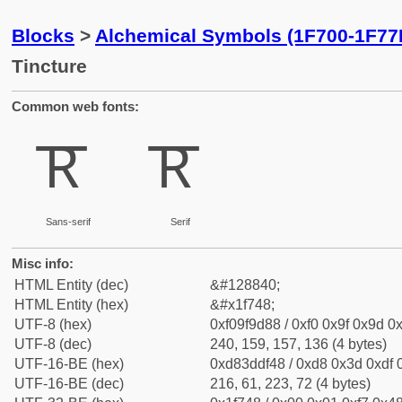
Blocks
>
Alchemical Symbols (1F700-1F77
Tincture
Common web fonts:
🝈
🝈
Sans-serif
Serif
Misc info:
HTML Entity (dec)
&#128840;
HTML Entity (hex)
&#x1f748;
UTF-8 (hex)
0xf09f9d88 / 0xf0 0x9f 0x9d 0x
UTF-8 (dec)
240, 159, 157, 136 (4 bytes)
UTF-16-BE (hex)
0xd83ddf48 / 0xd8 0x3d 0xdf 0
UTF-16-BE (dec)
216, 61, 223, 72 (4 bytes)