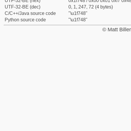
UTF-32-BE (hex)
0x1f748 / 0x00 0x01 0xf7 0x48
UTF-32-BE (dec)
0, 1, 247, 72 (4 bytes)
C/C++/Java source code
"\u1f748"
Python source code
"\u1f748"
© Matt Bill