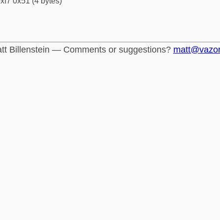
xf7 0x51 (4 bytes)
tt Billenstein — Comments or suggestions?
matt@vazo