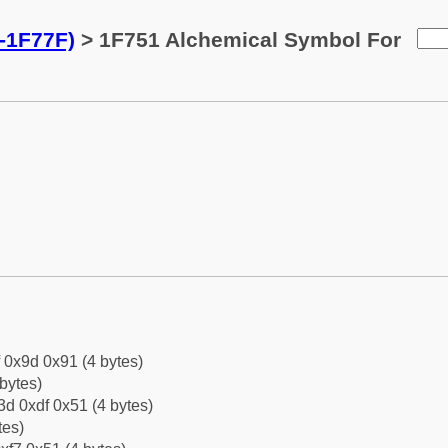
-1F77F)
> 1F751 Alchemical Symbol For
f 0x9d 0x91 (4 bytes)
bytes)
d 0xdf 0x51 (4 bytes)
tes)