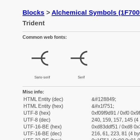
Blocks
>
Alchemical Symbols (1F700
Trident
Common web fonts:
🝑
🝑
Sans-serif
Serif
Misc info:
HTML Entity (dec)
&#128849;
HTML Entity (hex)
&#x1f751;
UTF-8 (hex)
0xf09f9d91 / 0xf0 0x9
UTF-8 (dec)
240, 159, 157, 145 (4 
UTF-16-BE (hex)
0xd83ddf51 / 0xd8 0x3
UTF-16-BE (dec)
216, 61, 223, 81 (4 by