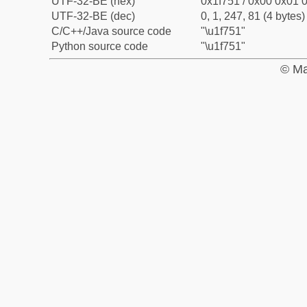
UTF-32-BE (hex)
0x1f751 / 0x00 0x01 0
UTF-32-BE (dec)
0, 1, 247, 81 (4 bytes)
C/C++/Java source code
"\u1f751"
Python source code
"\u1f751"
© Ma