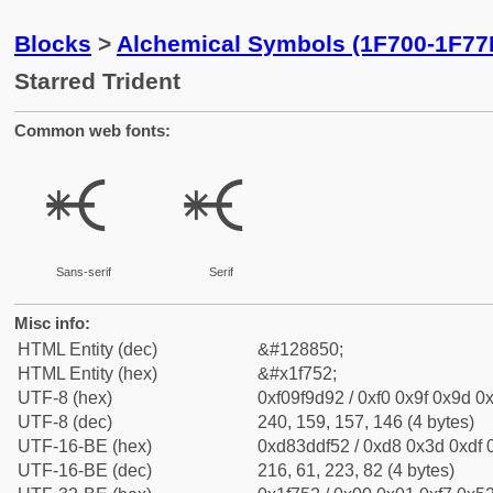
Blocks
>
Alchemical Symbols (1F700-1F77
Starred Trident
Common web fonts:
🝒
🝒
Sans-serif
Serif
Misc info:
HTML Entity (dec)
&#128850;
HTML Entity (hex)
&#x1f752;
UTF-8 (hex)
0xf09f9d92 / 0xf0 0x9f 0x9d 0x
UTF-8 (dec)
240, 159, 157, 146 (4 bytes)
UTF-16-BE (hex)
0xd83ddf52 / 0xd8 0x3d 0xdf 0
UTF-16-BE (dec)
216, 61, 223, 82 (4 bytes)