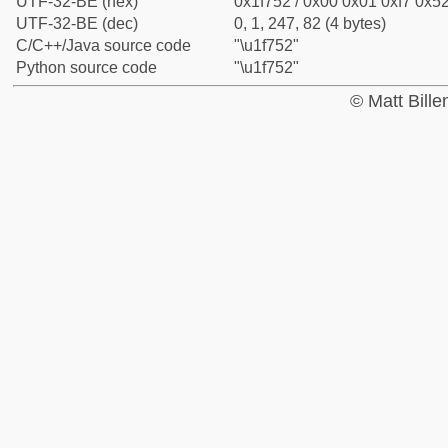
UTF-32-BE (hex)
0x1f752 / 0x00 0x01 0xf7 0x52
UTF-32-BE (dec)
0, 1, 247, 82 (4 bytes)
C/C++/Java source code
"\u1f752"
Python source code
"\u1f752"
© Matt Bill