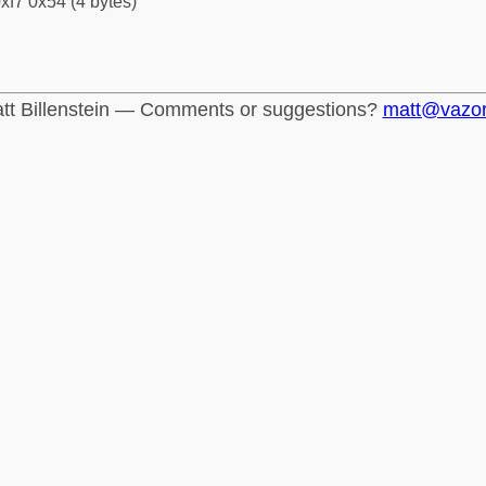
xf7 0x54 (4 bytes)
tt Billenstein — Comments or suggestions?
matt@vazo