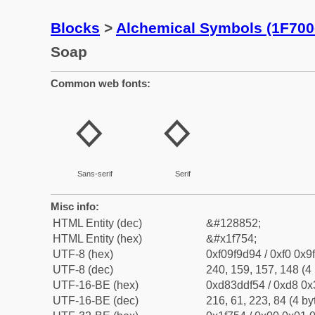
Blocks
>
Alchemical Symbols (1F700
Soap
Common web fonts:
🝔
🝔
Sans-serif
Serif
Misc info:
HTML Entity (dec)
&#128852;
HTML Entity (hex)
&#x1f754;
UTF-8 (hex)
0xf09f9d94 / 0xf0 0x9
UTF-8 (dec)
240, 159, 157, 148 (4 
UTF-16-BE (hex)
0xd83ddf54 / 0xd8 0x3
UTF-16-BE (dec)
216, 61, 223, 84 (4 by