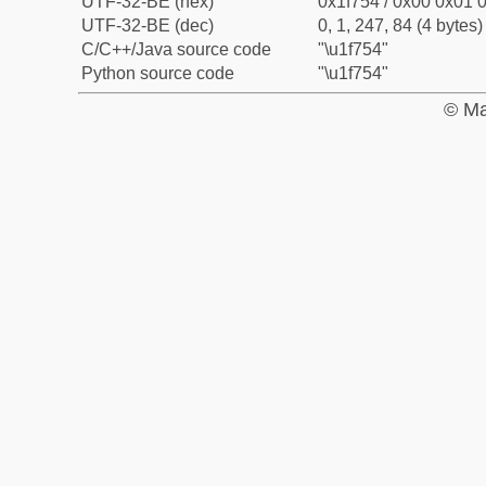
UTF-32-BE (hex)
0x1f754 / 0x00 0x01 0
UTF-32-BE (dec)
0, 1, 247, 84 (4 bytes)
C/C++/Java source code
"\u1f754"
Python source code
"\u1f754"
© Ma