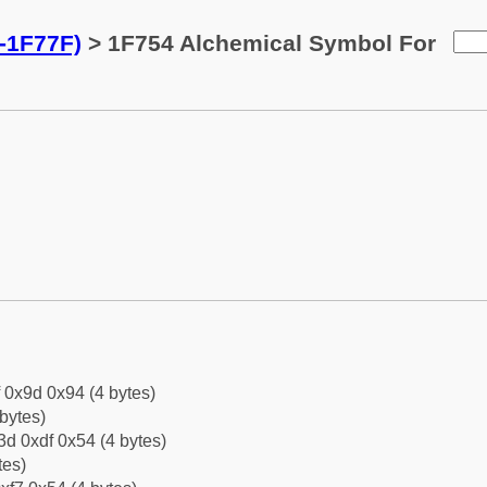
-1F77F)
> 1F754 Alchemical Symbol For
f 0x9d 0x94 (4 bytes)
bytes)
d 0xdf 0x54 (4 bytes)
tes)