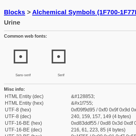
Blocks
>
Alchemical Symbols (1F700-1F77
Urine
Common web fonts:
🝕
🝕
Sans-serif
Serif
Misc info:
HTML Entity (dec)
&#128853;
HTML Entity (hex)
&#x1f755;
UTF-8 (hex)
0xf09f9d95 / 0xf0 0x9f 0x9d 0x
UTF-8 (dec)
240, 159, 157, 149 (4 bytes)
UTF-16-BE (hex)
0xd83ddf55 / 0xd8 0x3d 0xdf 0
UTF-16-BE (dec)
216, 61, 223, 85 (4 bytes)