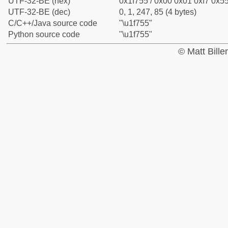
UTF-32-BE (hex)
0x1f755 / 0x00 0x01 0xf7 0x55
UTF-32-BE (dec)
0, 1, 247, 85 (4 bytes)
C/C++/Java source code
"\u1f755"
Python source code
"\u1f755"
© Matt Bill