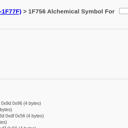
-1F77F)
> 1F756 Alchemical Symbol For
f 0x9d 0x96 (4 bytes)
bytes)
d 0xdf 0x56 (4 bytes)
tes)