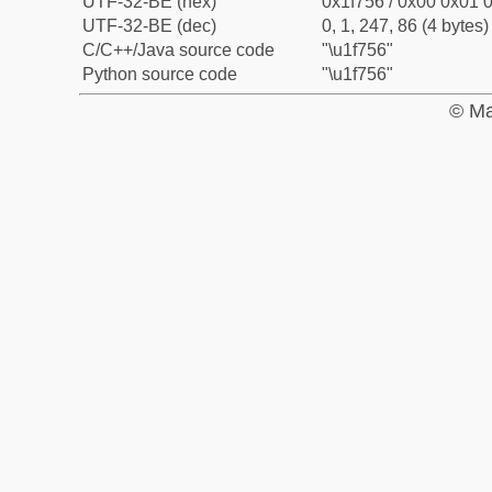
UTF-32-BE (hex)
0x1f756 / 0x00 0x01 0
UTF-32-BE (dec)
0, 1, 247, 86 (4 bytes)
C/C++/Java source code
"\u1f756"
Python source code
"\u1f756"
© Ma