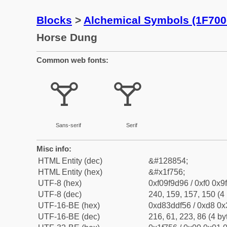
Blocks
>
Alchemical Symbols (1F700
Horse Dung
Common web fonts:
🝖
🝖
Sans-serif
Serif
Misc info:
HTML Entity (dec)
&#128854;
HTML Entity (hex)
&#x1f756;
UTF-8 (hex)
0xf09f9d96 / 0xf0 0x9
UTF-8 (dec)
240, 159, 157, 150 (4 
UTF-16-BE (hex)
0xd83ddf56 / 0xd8 0x3
UTF-16-BE (dec)
216, 61, 223, 86 (4 by