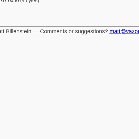
xf7 0x56 (4 bytes)
tt Billenstein — Comments or suggestions?
matt@vazo