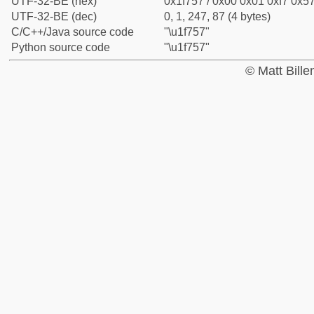
UTF-32-BE (hex)
0x1f757 / 0x00 0x01 0xf7 0x57
UTF-32-BE (dec)
0, 1, 247, 87 (4 bytes)
C/C++/Java source code
"\u1f757"
Python source code
"\u1f757"
© Matt Bill