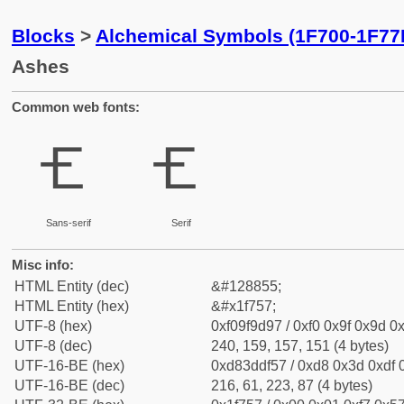
Blocks
>
Alchemical Symbols (1F700-1F77
Ashes
Common web fonts:
🝗
🝗
Sans-serif
Serif
Misc info:
HTML Entity (dec)
&#128855;
HTML Entity (hex)
&#x1f757;
UTF-8 (hex)
0xf09f9d97 / 0xf0 0x9f 0x9d 0x
UTF-8 (dec)
240, 159, 157, 151 (4 bytes)
UTF-16-BE (hex)
0xd83ddf57 / 0xd8 0x3d 0xdf 0
UTF-16-BE (dec)
216, 61, 223, 87 (4 bytes)