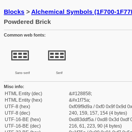
Blocks
>
Alchemical Symbols (1F700-1F77
Powdered Brick
Common web fonts:
🝚
🝚
Sans-serif
Serif
Misc info:
HTML Entity (dec)
&#128858;
HTML Entity (hex)
&#x1f75a;
UTF-8 (hex)
0xf09f9d9a / 0xf0 0x9f 0x9d 0x
UTF-8 (dec)
240, 159, 157, 154 (4 bytes)
UTF-16-BE (hex)
0xd83ddf5a / 0xd8 0x3d 0xdf 0
UTF-16-BE (dec)
216, 61, 223, 90 (4 bytes)