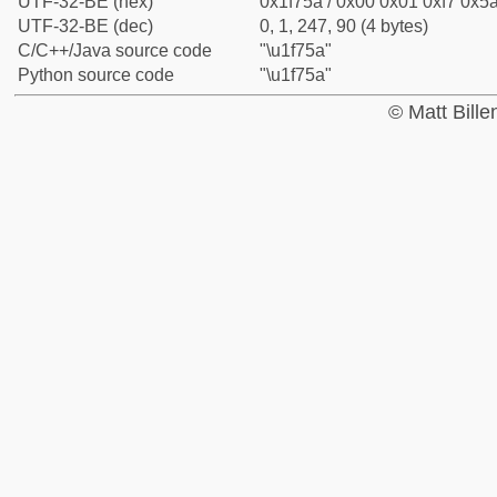
UTF-32-BE (hex)
0x1f75a / 0x00 0x01 0xf7 0x5a
UTF-32-BE (dec)
0, 1, 247, 90 (4 bytes)
C/C++/Java source code
"\u1f75a"
Python source code
"\u1f75a"
© Matt Bill