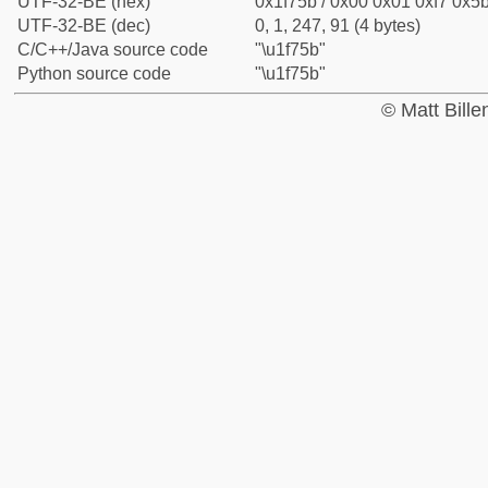
UTF-32-BE (hex)
0x1f75b / 0x00 0x01 0xf7 0x5b
UTF-32-BE (dec)
0, 1, 247, 91 (4 bytes)
C/C++/Java source code
"\u1f75b"
Python source code
"\u1f75b"
© Matt Bill