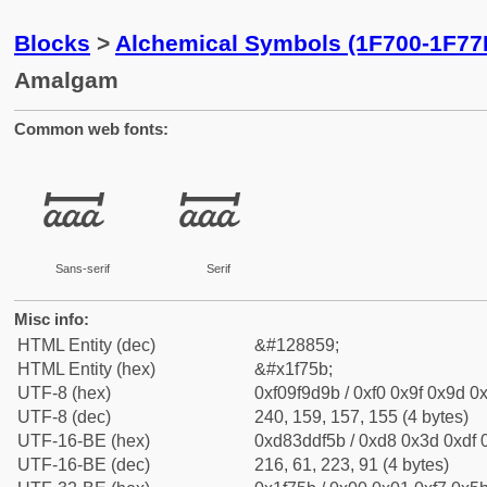
Blocks
>
Alchemical Symbols (1F700-1F77
Amalgam
Common web fonts:
🝛
🝛
Sans-serif
Serif
Misc info:
HTML Entity (dec)
&#128859;
HTML Entity (hex)
&#x1f75b;
UTF-8 (hex)
0xf09f9d9b / 0xf0 0x9f 0x9d 0x
UTF-8 (dec)
240, 159, 157, 155 (4 bytes)
UTF-16-BE (hex)
0xd83ddf5b / 0xd8 0x3d 0xdf 0
UTF-16-BE (dec)
216, 61, 223, 91 (4 bytes)