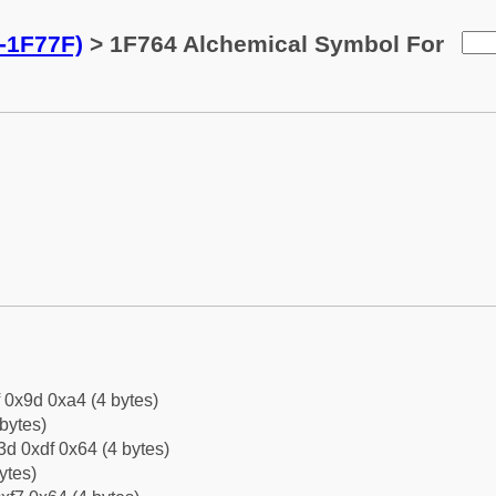
-1F77F)
> 1F764 Alchemical Symbol For
f 0x9d 0xa4 (4 bytes)
bytes)
d 0xdf 0x64 (4 bytes)
ytes)