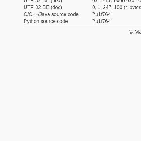
UTF-32-BE (hex)
0x1f764 / 0x00 0x01 0
UTF-32-BE (dec)
0, 1, 247, 100 (4 bytes
C/C++/Java source code
"\u1f764"
Python source code
"\u1f764"
© Ma