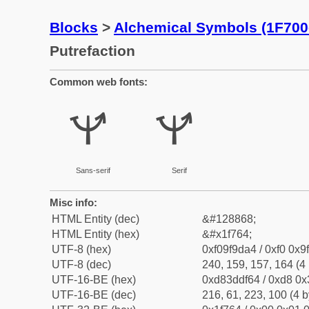
Blocks
>
Alchemical Symbols (1F700
Putrefaction
Common web fonts:
🝤
🝤
Sans-serif
Serif
Misc info:
HTML Entity (dec)
&#128868;
HTML Entity (hex)
&#x1f764;
UTF-8 (hex)
0xf09f9da4 / 0xf0 0x9
UTF-8 (dec)
240, 159, 157, 164 (4 
UTF-16-BE (hex)
0xd83ddf64 / 0xd8 0x3
UTF-16-BE (dec)
216, 61, 223, 100 (4 b