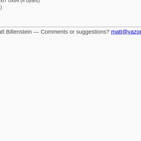
xf7 0x64 (4 bytes)
)
tt Billenstein — Comments or suggestions?
matt@vazo