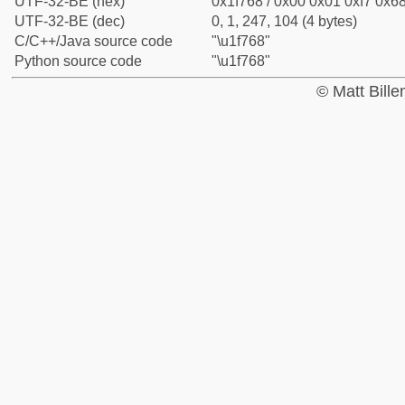
UTF-32-BE (hex)
0x1f768 / 0x00 0x01 0xf7 0x68
UTF-32-BE (dec)
0, 1, 247, 104 (4 bytes)
C/C++/Java source code
"\u1f768"
Python source code
"\u1f768"
© Matt Bill