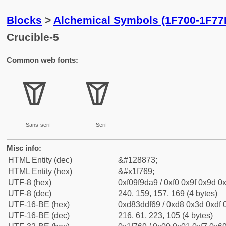
Blocks
>
Alchemical Symbols (1F700-1F77
Crucible-5
Common web fonts:
🝩
🝩
Sans-serif
Serif
Misc info:
HTML Entity (dec)
&#128873;
HTML Entity (hex)
&#x1f769;
UTF-8 (hex)
0xf09f9da9 / 0xf0 0x9f 0x9d 0x
UTF-8 (dec)
240, 159, 157, 169 (4 bytes)
UTF-16-BE (hex)
0xd83ddf69 / 0xd8 0x3d 0xdf 0
UTF-16-BE (dec)
216, 61, 223, 105 (4 bytes)