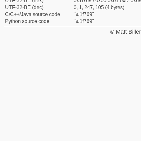
UTF-32-BE (hex)
0x1f769 / 0x00 0x01 0xf7 0x69
UTF-32-BE (dec)
0, 1, 247, 105 (4 bytes)
C/C++/Java source code
"\u1f769"
Python source code
"\u1f769"
© Matt Bill