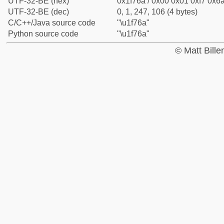
UTF-32-BE (hex)
0x1f76a / 0x00 0x01 0xf7 0x6a
UTF-32-BE (dec)
0, 1, 247, 106 (4 bytes)
C/C++/Java source code
"\u1f76a"
Python source code
"\u1f76a"
© Matt Bill