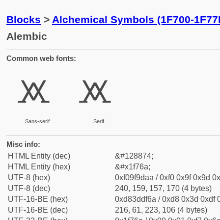
Blocks
>
Alchemical Symbols (1F700-1F77
Alembic
Common web fonts:
🝪
🝪
Sans-serif
Serif
Misc info:
HTML Entity (dec)
&#128874;
HTML Entity (hex)
&#x1f76a;
UTF-8 (hex)
0xf09f9daa / 0xf0 0x9f 0x9d 0x
UTF-8 (dec)
240, 159, 157, 170 (4 bytes)
UTF-16-BE (hex)
0xd83ddf6a / 0xd8 0x3d 0xdf 0
UTF-16-BE (dec)
216, 61, 223, 106 (4 bytes)