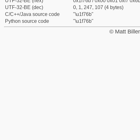
UTF-32-BE (hex)
0x1f76b / 0x00 0x01 0xf7 0x6b
UTF-32-BE (dec)
0, 1, 247, 107 (4 bytes)
C/C++/Java source code
"\u1f76b"
Python source code
"\u1f76b"
© Matt Bill