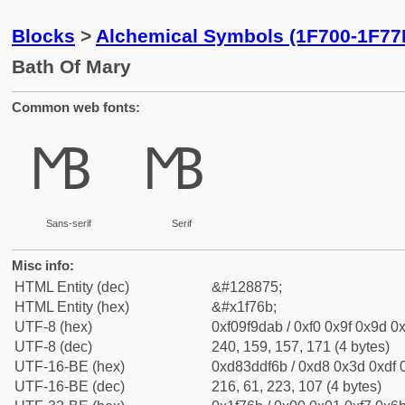
Blocks
>
Alchemical Symbols (1F700-1F77
Bath Of Mary
Common web fonts:
🝫
🝫
Sans-serif
Serif
Misc info:
HTML Entity (dec)
&#128875;
HTML Entity (hex)
&#x1f76b;
UTF-8 (hex)
0xf09f9dab / 0xf0 0x9f 0x9d 0x
UTF-8 (dec)
240, 159, 157, 171 (4 bytes)
UTF-16-BE (hex)
0xd83ddf6b / 0xd8 0x3d 0xdf 0
UTF-16-BE (dec)
216, 61, 223, 107 (4 bytes)