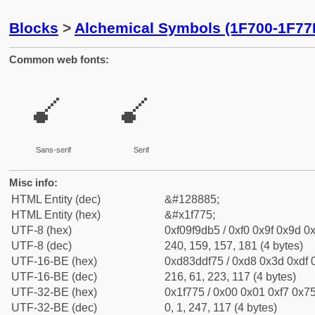
Blocks
>
Alchemical Symbols (1F700-1F77
Common web fonts:
🝵
🝵
Sans-serif
Serif
Misc info:
HTML Entity (dec)
&#128885;
HTML Entity (hex)
&#x1f775;
UTF-8 (hex)
0xf09f9db5 / 0xf0 0x9f 0x9d 0x
UTF-8 (dec)
240, 159, 157, 181 (4 bytes)
UTF-16-BE (hex)
0xd83ddf75 / 0xd8 0x3d 0xdf 0
UTF-16-BE (dec)
216, 61, 223, 117 (4 bytes)
UTF-32-BE (hex)
0x1f775 / 0x00 0x01 0xf7 0x75
UTF-32-BE (dec)
0, 1, 247, 117 (4 bytes)