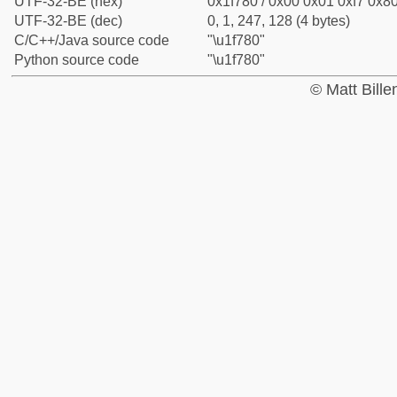
UTF-32-BE (hex)
0x1f780 / 0x00 0x01 0xf7 0x80
UTF-32-BE (dec)
0, 1, 247, 128 (4 bytes)
C/C++/Java source code
"\u1f780"
Python source code
"\u1f780"
© Matt Bill