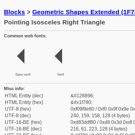
Blocks
>
Geometric Shapes Extended (1F7
Pointing Isosceles Right Triangle
Common web fonts:
🞀
🞀
Sans-serif
Serif
Misc info:
HTML Entity (dec)
&#128896;
HTML Entity (hex)
&#x1f780;
UTF-8 (hex)
0xf09f9e80 / 0xf0 0x9f 0x9e 0x
UTF-8 (dec)
240, 159, 158, 128 (4 bytes)
UTF-16-BE (hex)
0xd83ddf80 / 0xd8 0x3d 0xdf 0
UTF-16-BE (dec)
216, 61, 223, 128 (4 bytes)