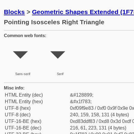
Blocks
>
Geometric Shapes Extended (1F7
Pointing Isosceles Right Triangle
Common web fonts:
🞃
🞃
Sans-serif
Serif
Misc info:
HTML Entity (dec)
&#128899;
HTML Entity (hex)
&#x1f783;
UTF-8 (hex)
0xf09f9e83 / 0xf0 0x9f 0x9e 0x
UTF-8 (dec)
240, 159, 158, 131 (4 bytes)
UTF-16-BE (hex)
0xd83ddf83 / 0xd8 0x3d 0xdf 0
UTF-16-BE (dec)
216, 61, 223, 131 (4 bytes)