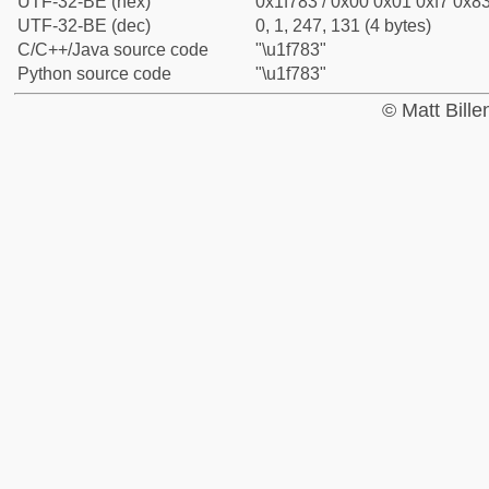
UTF-32-BE (hex)
0x1f783 / 0x00 0x01 0xf7 0x83
UTF-32-BE (dec)
0, 1, 247, 131 (4 bytes)
C/C++/Java source code
"\u1f783"
Python source code
"\u1f783"
© Matt Bill