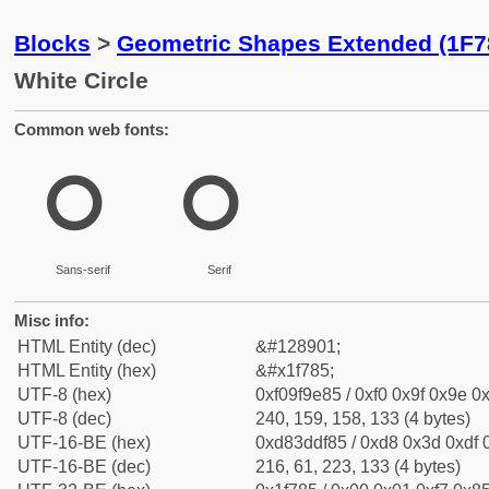
Blocks
>
Geometric Shapes Extended (1F7
White Circle
Common web fonts:
🞅
🞅
Sans-serif
Serif
Misc info:
HTML Entity (dec)
&#128901;
HTML Entity (hex)
&#x1f785;
UTF-8 (hex)
0xf09f9e85 / 0xf0 0x9f 0x9e 0x
UTF-8 (dec)
240, 159, 158, 133 (4 bytes)
UTF-16-BE (hex)
0xd83ddf85 / 0xd8 0x3d 0xdf 0
UTF-16-BE (dec)
216, 61, 223, 133 (4 bytes)