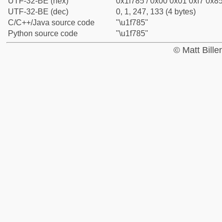
UTF-32-BE (hex)
0x1f785 / 0x00 0x01 0xf7 0x85
UTF-32-BE (dec)
0, 1, 247, 133 (4 bytes)
C/C++/Java source code
"\u1f785"
Python source code
"\u1f785"
© Matt Bill