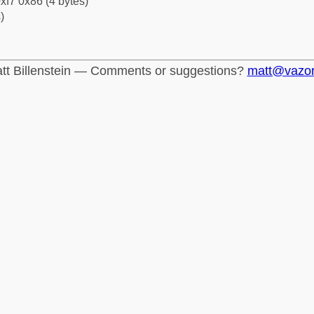
xf7 0x86 (4 bytes)
)
tt Billenstein — Comments or suggestions?
matt@vazo