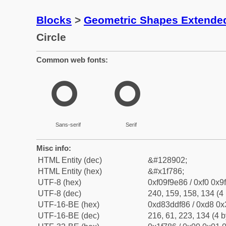
Blocks
>
Geometric Shapes Extende
Circle
Common web fonts:
🞆
🞆
Sans-serif
Serif
Misc info:
HTML Entity (dec)
&#128902;
HTML Entity (hex)
&#x1f786;
UTF-8 (hex)
0xf09f9e86 / 0xf0 0x9
UTF-8 (dec)
240, 159, 158, 134 (4 
UTF-16-BE (hex)
0xd83ddf86 / 0xd8 0x3
UTF-16-BE (dec)
216, 61, 223, 134 (4 b