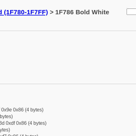
d (1F780-1F7FF)
> 1F786 Bold White
f 0x9e 0x86 (4 bytes)
bytes)
d 0xdf 0x86 (4 bytes)
ytes)