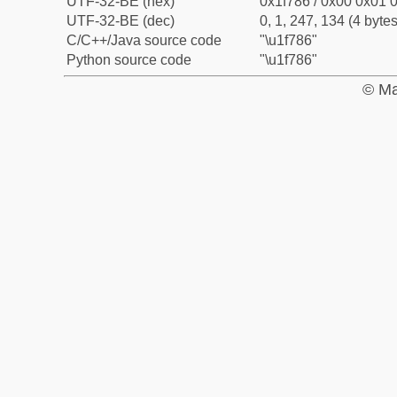
UTF-32-BE (hex)
0x1f786 / 0x00 0x01 0
UTF-32-BE (dec)
0, 1, 247, 134 (4 bytes
C/C++/Java source code
"\u1f786"
Python source code
"\u1f786"
© Ma