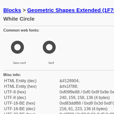
Blocks
>
Geometric Shapes Extended (1F7
White Circle
Common web fonts:
🞈
🞈
Sans-serif
Serif
Misc info:
HTML Entity (dec)
&#128904;
HTML Entity (hex)
&#x1f788;
UTF-8 (hex)
0xf09f9e88 / 0xf0 0x9f 0x9e 0x
UTF-8 (dec)
240, 159, 158, 136 (4 bytes)
UTF-16-BE (hex)
0xd83ddf88 / 0xd8 0x3d 0xdf 0
UTF-16-BE (dec)
216, 61, 223, 136 (4 bytes)