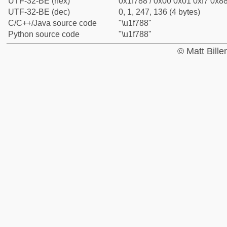
UTF-32-BE (hex)
0x1f788 / 0x00 0x01 0xf7 0x88
UTF-32-BE (dec)
0, 1, 247, 136 (4 bytes)
C/C++/Java source code
"\u1f788"
Python source code
"\u1f788"
© Matt Bill