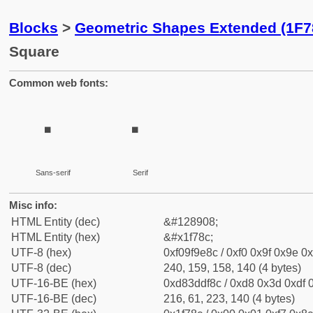
Blocks
>
Geometric Shapes Extended (1F7
Square
Common web fonts:
🞌
🞌
Sans-serif
Serif
Misc info:
HTML Entity (dec)
&#128908;
HTML Entity (hex)
&#x1f78c;
UTF-8 (hex)
0xf09f9e8c / 0xf0 0x9f 0x9e 0x
UTF-8 (dec)
240, 159, 158, 140 (4 bytes)
UTF-16-BE (hex)
0xd83ddf8c / 0xd8 0x3d 0xdf 0
UTF-16-BE (dec)
216, 61, 223, 140 (4 bytes)