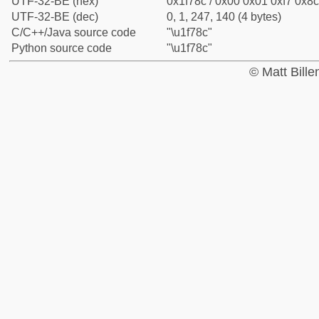
UTF-32-BE (hex)
0x1f78c / 0x00 0x01 0xf7 0x8c
UTF-32-BE (dec)
0, 1, 247, 140 (4 bytes)
C/C++/Java source code
"\u1f78c"
Python source code
"\u1f78c"
© Matt Bill