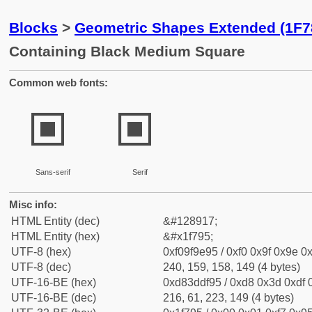
Blocks
>
Geometric Shapes Extended (1F7
Containing Black Medium Square
Common web fonts:
🞕
🞕
Sans-serif
Serif
Misc info:
HTML Entity (dec)
&#128917;
HTML Entity (hex)
&#x1f795;
UTF-8 (hex)
0xf09f9e95 / 0xf0 0x9f 0x9e 0x
UTF-8 (dec)
240, 159, 158, 149 (4 bytes)
UTF-16-BE (hex)
0xd83ddf95 / 0xd8 0x3d 0xdf 0
UTF-16-BE (dec)
216, 61, 223, 149 (4 bytes)