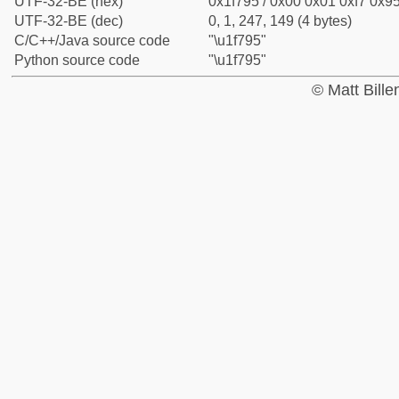
UTF-32-BE (hex)
0x1f795 / 0x00 0x01 0xf7 0x95
UTF-32-BE (dec)
0, 1, 247, 149 (4 bytes)
C/C++/Java source code
"\u1f795"
Python source code
"\u1f795"
© Matt Bill